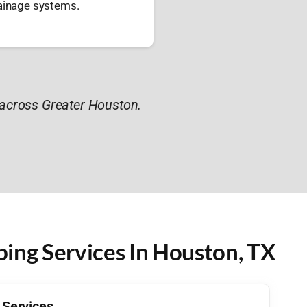
rainage systems.
across Greater Houston.
ng Services In Houston, TX
Services