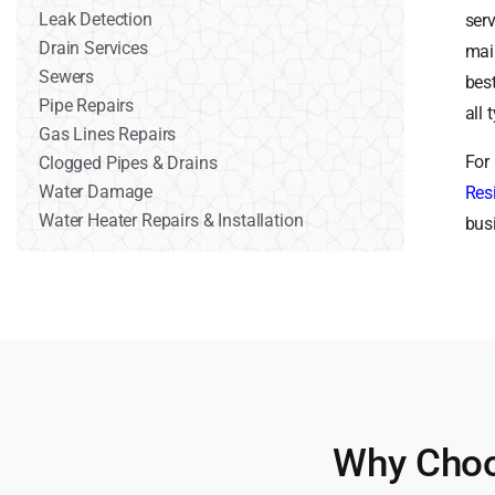
Leak Detection
ser
Drain Services
mai
Sewers
bes
Pipe Repairs
all
Gas Lines Repairs
For
Clogged Pipes & Drains
Water Damage
Res
Water Heater Repairs & Installation
bus
Why Choo