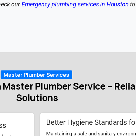
heck our
Emergency plumbing services in Houston
to
Master Plumber Services
 Master Plumber Service – Reli
Solutions
Better Hygiene Standards fo
ss
Maintaining a safe and sanitary environ