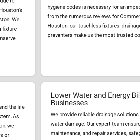
 due to
hygiene codes is necessary for an impec
 Houston’s
from the numerous reviews for Commerc
ston. We
Houston, our touchless fixtures, draina
 fixture
preventers make us the most trusted con
onserve
Lower Water and Energy Bil
Businesses
nd the life
We provide reliable drainage solutions
ystem. As
water damage. Our expert team ensures 
on, we
maintenance, and repair services, safe
rs or