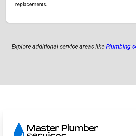
replacements.
Explore additional service areas like
Plumbing s