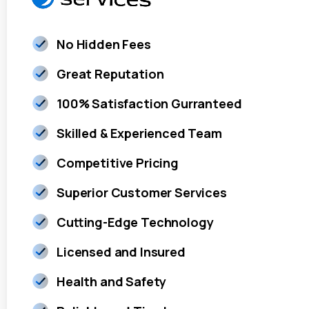
No Hidden Fees
Great Reputation
100% Satisfaction Gurranteed
Skilled & Experienced Team
Competitive Pricing
Superior Customer Services
Cutting-Edge Technology
Licensed and Insured
Health and Safety