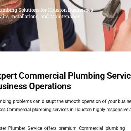
umbing Solutions for Houston Businesses
airs, Installations, and Maintenance
xpert Commercial Plumbing Service
usiness Operations
mbing problems can disrupt the smooth operation of your business
es Commercial plumbing services in Houston highly responsive an
ter Plumber Service offers premium Commercial plumbing