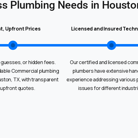
ss Plumbing Needs in Housto
t, Upfront Prices
Licensed and Insured Techn
 guesses, or hidden fees.
Our certified and licensed com
dable Commercial plumbing
plumbers have extensive ha
uston, TX, with transparent
experience addressing various 
 upfront quotes.
issues for different industr