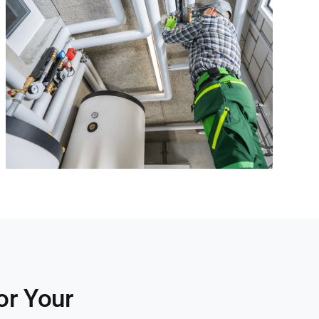
or Your