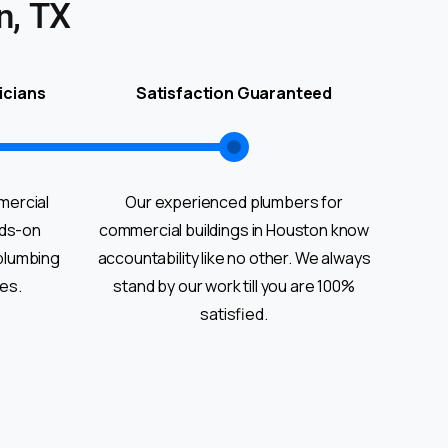
n, TX
icians
Satisfaction Guaranteed
mercial
Our experienced plumbers for
nds-on
commercial buildings in Houston know
plumbing
accountability like no other. We always
ies.
stand by our work till you are 100%
satisfied.