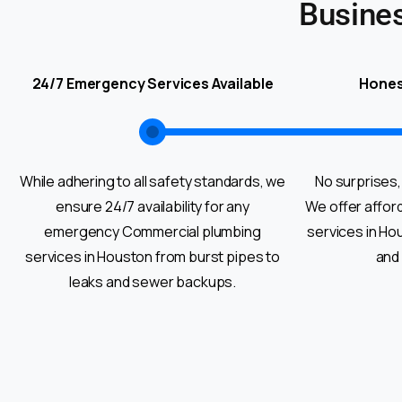
Busine
24/7 Emergency Services Available
Hones
While adhering to all safety standards, we
No surprises,
ensure 24/7 availability for any
We offer affor
emergency Commercial plumbing
services in Ho
services in Houston from burst pipes to
and
leaks and sewer backups.