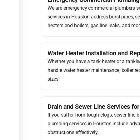
We are emergency commercial plumbers se
services in Houston address burst pipes, s
heaters and boilers, gas line leaks, and mor
Water Heater Installation and Rep
Whether you have a tank heater or a tankle
handle water heater maintenance, boiler rep
sizes.
Drain and Sewer Line Services fo
If you suffer from tough clogs, sewer line 
plumbing services in Houston include adva
obstructions effectively.