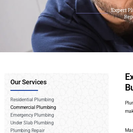
Expert Pl
Rep
E
Our Services
B
Residential Plumbing
Plu
Commercial Plumbing
mak
Emergency Plumbing
Under Slab Plumbing
Mas
Plumbing Repair