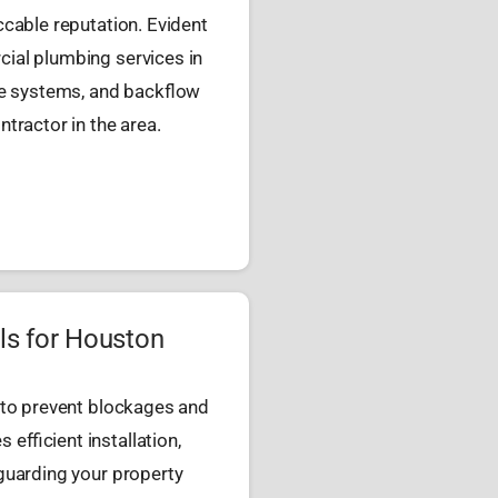
cable reputation. Evident
ial plumbing services in
ge systems, and backflow
tractor in the area.
ls for Houston
 to prevent blockages and
efficient installation,
guarding your property