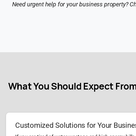
Need urgent help for your business property? C
What You Should Expect From
Customized Solutions for Your Busine