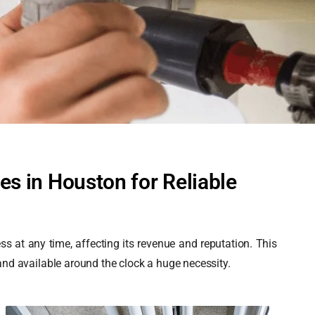
s in Houston for Reliable
 at any time, affecting its revenue and reputation. This
d available around the clock a huge necessity.