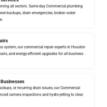
rving all sectors. Same-day Commercial plumbing
ewer backups, drain emergencies, broken water
e.
airs
ss system, our commercial repair experts in Houston
airs, and energy-efficient upgrades for all business
r Businesses
backups, or recurring drain issues, our Commercial
nced camera inspections and hydro-jetting to clear