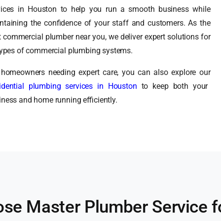
vices in Houston to help you run a smooth business while
ntaining the confidence of your staff and customers. As the
t commercial plumber near you, we deliver expert solutions for
 types of commercial plumbing systems.
 homeowners needing expert care, you can also explore our
idential plumbing services in Houston
to keep both your
iness and home running efficiently.
se Master Plumber Service f