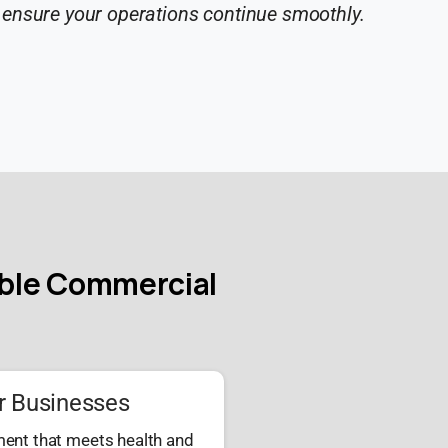
 ensure your operations continue smoothly.
able Commercial
r Businesses
ment that meets health and