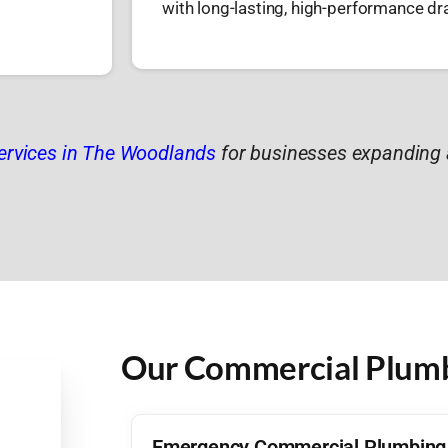
with long-lasting, high-performance d
ervices in The Woodlands
for businesses expanding 
Our Commercial Plumbi
Emergency Commercial Plumbing 