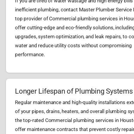
If you are tired of water wastage and high energy bills
inefficient plumbing, contact Master Plumber Service
top provider of Commercial plumbing services in Hou
offer cutting-edge and eco-friendly solutions, including
upgrades, system optimization, and leak repairs, to c
water and reduce utility costs without compromising
performance.
Longer Lifespan of Plumbing Systems
Regular maintenance and high-quality installations exte
of your pipes, drains, heaters, and overall plumbing s
the top-rated Commercial plumbing services in Houst
offer maintenance contracts that prevent costly repai