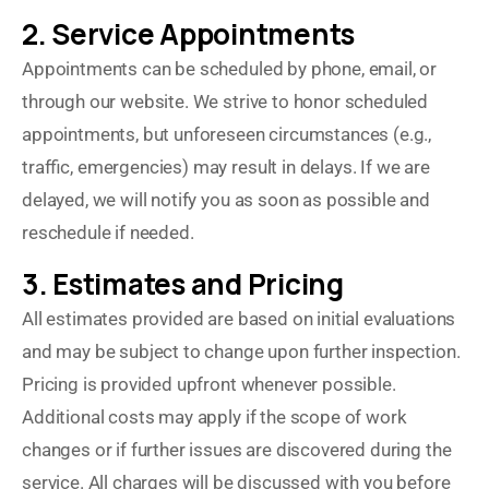
2. Service Appointments
Appointments can be scheduled by phone, email, or
through our website. We strive to honor scheduled
appointments, but unforeseen circumstances (e.g.,
traffic, emergencies) may result in delays. If we are
delayed, we will notify you as soon as possible and
reschedule if needed.
3. Estimates and Pricing
All estimates provided are based on initial evaluations
and may be subject to change upon further inspection.
Pricing is provided upfront whenever possible.
Additional costs may apply if the scope of work
changes or if further issues are discovered during the
service. All charges will be discussed with you before