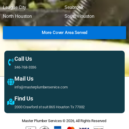
League City
Seabrook
North Houston
South Houston
More Cover Area Served
Call Us
346-768-3336
Mail Us
info@masterplumberservice.com
Find Us
2000 Crawford st suit 865 Houston Tx 77002
Master Plumber Services
© 2026, All Rights Reserved