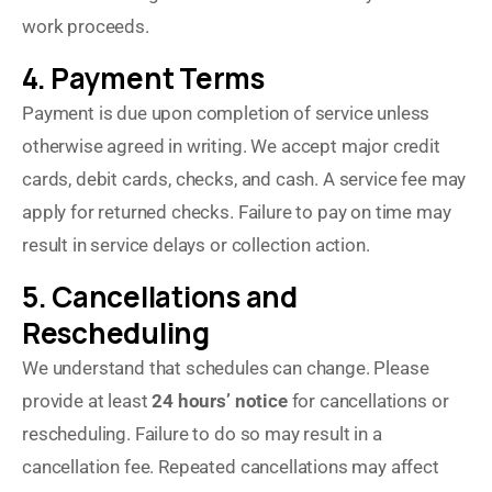
work proceeds.
4. Payment Terms
Payment is due upon completion of service unless
otherwise agreed in writing. We accept major credit
cards, debit cards, checks, and cash. A service fee may
apply for returned checks. Failure to pay on time may
result in service delays or collection action.
5. Cancellations and
Rescheduling
We understand that schedules can change. Please
provide at least
24 hours’ notice
for cancellations or
rescheduling. Failure to do so may result in a
cancellation fee. Repeated cancellations may affect