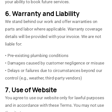
your ability to book future services.
6. Warranty and Liability
We stand behind our work and offer warranties on
parts and labor where applicable. Warranty coverage
details will be provided with your invoice. We are not
liable for:
• Pre-existing plumbing conditions
• Damages caused by customer negligence or misuse
• Delays or failures due to circumstances beyond our
control (e.g., weather, third-party vendors)
7. Use of Website
You agree to use our website only for lawful purposes
and in accordance with these Terms. You may not use