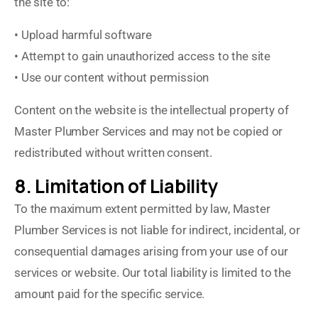
the site to:
• Upload harmful software
• Attempt to gain unauthorized access to the site
• Use our content without permission
Content on the website is the intellectual property of
Master Plumber Services and may not be copied or
redistributed without written consent.
8. Limitation of Liability
To the maximum extent permitted by law, Master
Plumber Services is not liable for indirect, incidental, or
consequential damages arising from your use of our
services or website. Our total liability is limited to the
amount paid for the specific service.