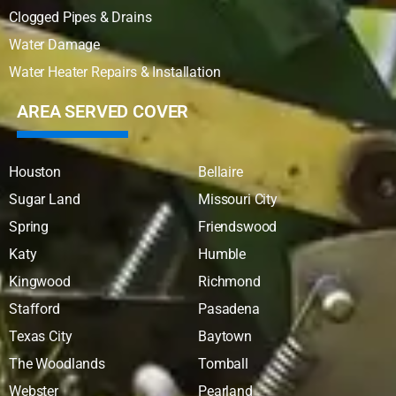
Clogged Pipes & Drains
Water Damage
Water Heater Repairs & Installation
AREA SERVED COVER
Houston
Bellaire
Sugar Land
Missouri City
Spring
Friendswood
Katy
Humble
Kingwood
Richmond
Stafford
Pasadena
Texas City
Baytown
The Woodlands
Tomball
Webster
Pearland