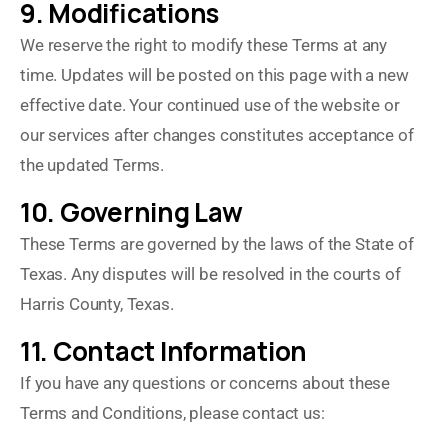
9. Modifications
We reserve the right to modify these Terms at any
time. Updates will be posted on this page with a new
effective date. Your continued use of the website or
our services after changes constitutes acceptance of
the updated Terms.
10. Governing Law
These Terms are governed by the laws of the State of
Texas. Any disputes will be resolved in the courts of
Harris County, Texas.
11. Contact Information
If you have any questions or concerns about these
Terms and Conditions, please contact us: