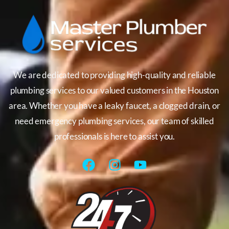
We are dedicated to providing high-quality and reliable
plumbing services to our valued customers in the Houston
area. Whether you have a leaky faucet, a clogged drain, or
need emergency plumbing services, our team of skilled
professionals is here to assist you.