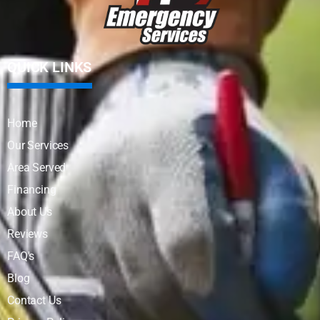
QUICK LINKS
Home
Our Services
Area Served
Financing
About Us
Reviews
FAQ's
Blog
Contact Us