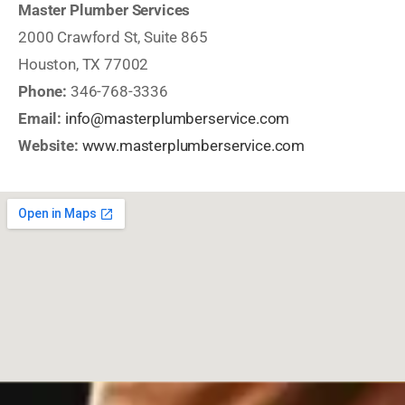
Master Plumber Services
2000 Crawford St, Suite 865
Houston, TX 77002
Phone:
346-768-3336
Email:
info@masterplumberservice.com
Website:
www.masterplumberservice.com