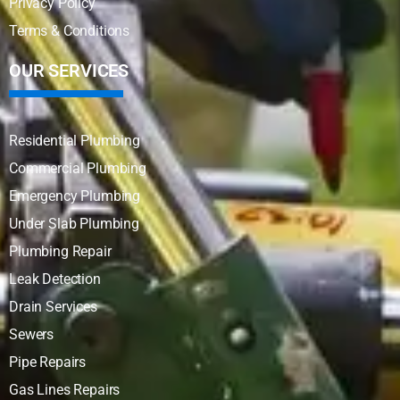
Privacy Policy
Terms & Conditions
OUR SERVICES
Residential Plumbing
Commercial Plumbing
Emergency Plumbing
Under Slab Plumbing
Plumbing Repair
Leak Detection
Drain Services
Sewers
Pipe Repairs
Gas Lines Repairs