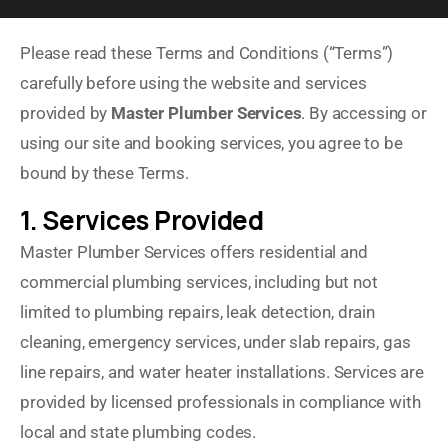
Please read these Terms and Conditions (“Terms”)
carefully before using the website and services
provided by
Master Plumber Services
. By accessing or
using our site and booking services, you agree to be
bound by these Terms.
1. Services Provided
Master Plumber Services offers residential and
commercial plumbing services, including but not
limited to plumbing repairs, leak detection, drain
cleaning, emergency services, under slab repairs, gas
line repairs, and water heater installations. Services are
provided by licensed professionals in compliance with
local and state plumbing codes.