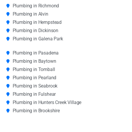
Plumbing in Richmond
Plumbing in Alvin
Plumbing in Hempstead
Plumbing in Dickinson
Plumbing in Galena Park
Plumbing in Pasadena
Plumbing in Baytown
Plumbing in Tomball
Plumbing in Pearland
Plumbing in Seabrook
Plumbing in Fulshear
Plumbing in Hunters Creek Village
Plumbing in Brookshire