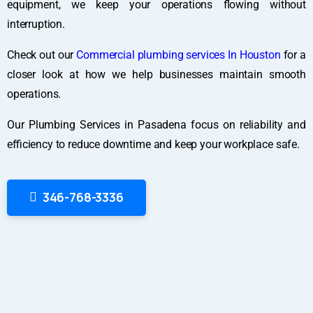
equipment, we keep your operations flowing without
interruption.
Check out our
Commercial plumbing services In Houston
for a
closer look at how we help businesses maintain smooth
operations.
Our Plumbing Services in Pasadena focus on reliability and
efficiency to reduce downtime and keep your workplace safe.
346-768-3336