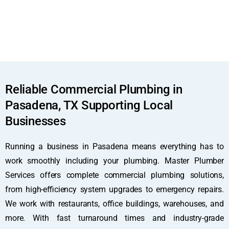
Reliable Commercial Plumbing in
Pasadena, TX Supporting Local
Businesses
Running a business in Pasadena means everything has to
work smoothly including your plumbing. Master Plumber
Services offers complete commercial plumbing solutions,
from high-efficiency system upgrades to emergency repairs.
We work with restaurants, office buildings, warehouses, and
more. With fast turnaround times and industry-grade