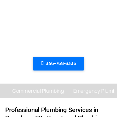
Top-Rated Plumbing Services in
Pasadena, TX
Master Plumber Service: Comprehensive Plumbing
Solutions for Homes and
Offices – Fast, Affordable, and Reliable in Pasadena, TX
346-768-3336
Commercial Plumbing
Emergency Plumbin
Professional Plumbing Services in