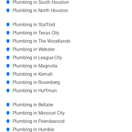
Plumbing in South Houston
Plumbing in North Houston
Plumbing in Stafford
Plumbing in Texas City
Plumbing in The Woodlands
Plumbing in Webster
Plumbing in League City
Plumbing in Magnolia
Plumbing in Kemah
Plumbing in Rosenberg
Plumbing in Huffman
Plumbing in Bellaire
Plumbing in Missouri City
Plumbing in Friendswood
Plumbing in Humble