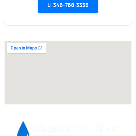
346-768-3336