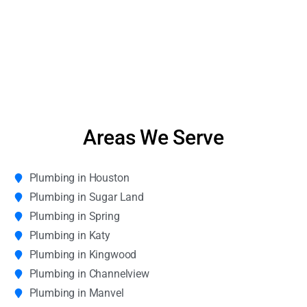
Areas We Serve
Plumbing in Houston
Plumbing in Sugar Land
Plumbing in Spring
Plumbing in Katy
Plumbing in Kingwood
Plumbing in Channelview
Plumbing in Manvel