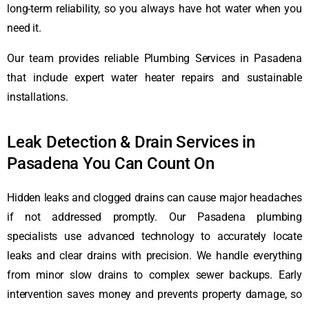
long-term reliability, so you always have hot water when you
need it.
Our team provides reliable Plumbing Services in Pasadena
that include expert water heater repairs and sustainable
installations.
Leak Detection & Drain Services in
Pasadena You Can Count On
Hidden leaks and clogged drains can cause major headaches
if not addressed promptly. Our Pasadena plumbing
specialists use advanced technology to accurately locate
leaks and clear drains with precision. We handle everything
from minor slow drains to complex sewer backups. Early
intervention saves money and prevents property damage, so