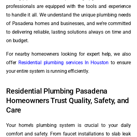
professionals are equipped with the tools and experience
to handle it all. We understand the unique plumbing needs
of Pasadena homes and businesses, and we’re committed
to delivering reliable, lasting solutions always on time and
on budget.
For nearby homeowners looking for expert help, we also
offer
Residential plumbing services In Houston
to ensure
your entire system is running efficiently.
Residential Plumbing Pasadena
Homeowners Trust Quality, Safety, and
Care
Your home’s plumbing system is crucial to your daily
comfort and safety. From faucet installations to slab leak