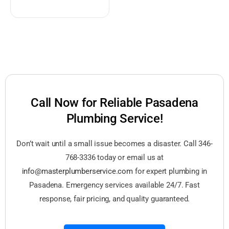
Call Now for Reliable Pasadena
Plumbing Service!
Don’t wait until a small issue becomes a disaster. Call 346-
768-3336 today or email us at
info@masterplumberservice.com
for expert plumbing in
Pasadena. Emergency services available 24/7. Fast
response, fair pricing, and quality guaranteed.