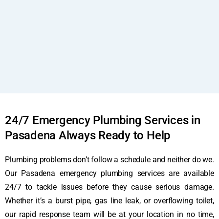
24/7 Emergency Plumbing Services in
Pasadena Always Ready to Help
Plumbing problems don’t follow a schedule and neither do we.
Our Pasadena emergency plumbing services are available
24/7 to tackle issues before they cause serious damage.
Whether it’s a burst pipe, gas line leak, or overflowing toilet,
our rapid response team will be at your location in no time,