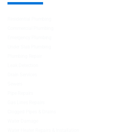
Residential Plumbing
Commercial Plumbing
Emergency Plumbing
Under Slab Plumbing
Plumbing Repair
Leak Detection
Drain Services
Sewers
Pipe Repairs
Gas Lines Repairs
Clogged Pipes & Drains
Water Damage
Water Heater Repairs & Installation