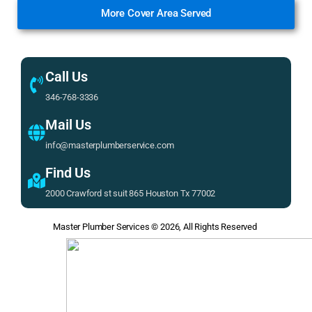
More Cover Area Served
Call Us
346-768-3336
Mail Us
info@masterplumberservice.com
Find Us
2000 Crawford st suit 865 Houston Tx 77002
Master Plumber Services
© 2026, All Rights Reserved