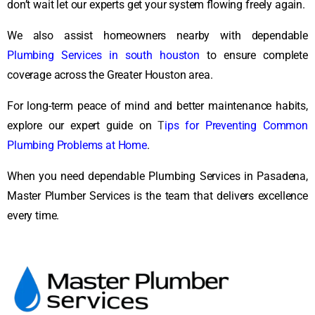
don’t wait let our experts get your system flowing freely again.
We also assist homeowners nearby with dependable
Plumbing Services in south houston
to ensure complete
coverage across the Greater Houston area.
For long-term peace of mind and better maintenance habits,
explore our expert guide on
T
ips for Preventing Common
Plumbing Problems at Home
.
When you need dependable Plumbing Services in Pasadena,
Master Plumber Services is the team that delivers excellence
every time.