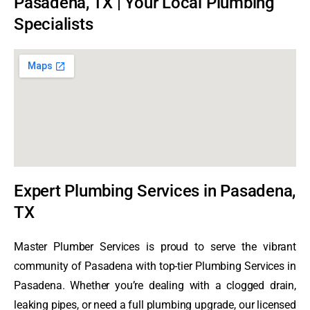
Pasadena, TX | Your Local Plumbing
Specialists
Expert Plumbing Services in Pasadena,
TX
Master Plumber Services is proud to serve the vibrant
community of Pasadena with top-tier Plumbing Services in
Pasadena. Whether you’re dealing with a clogged drain,
leaking pipes, or need a full plumbing upgrade, our licensed