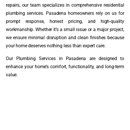
repairs, our team specializes in comprehensive residential
plumbing services. Pasadena homeowners rely on us for
prompt response, honest pricing, and high-quality
workmanship. Whether it’s a small issue or a major project,
we ensure minimal disruption and clean finishes because
your home deserves nothing less than expert care.
Our Plumbing Services in Pasadena are designed to
enhance your home’s comfort, functionality, and long-term
value.