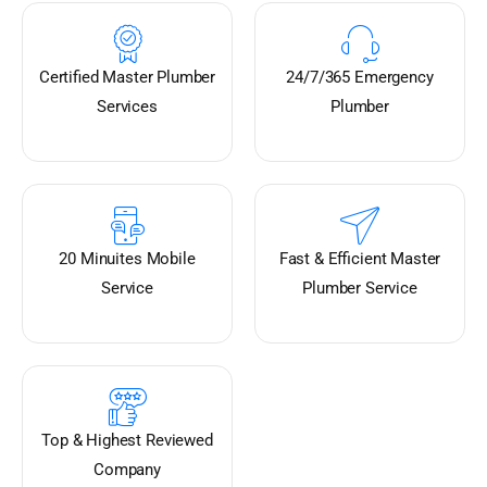
Certified Master Plumber
24/7/365 Emergency
Services
Plumber
20 Minuites Mobile
Fast & Efficient Master
Service
Plumber Service
Top & Highest Reviewed
Company