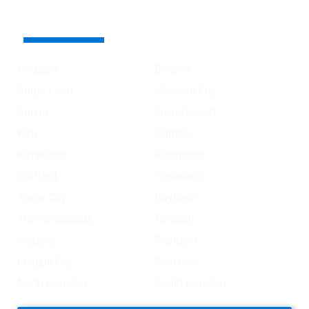
AREA SERVED COVER
Houston
Bellaire
Sugar Land
Missouri City
Spring
Friendswood
Katy
Humble
Kingwood
Richmond
Stafford
Pasadena
Texas City
Baytown
The Woodlands
Tomball
Webster
Pearland
League City
Seabrook
North Houston
South Houston