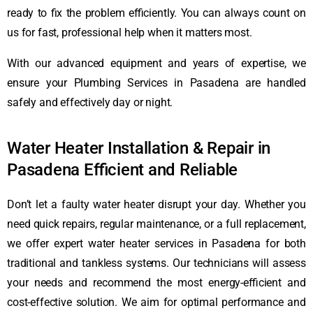
ready to fix the problem efficiently. You can always count on
us for fast, professional help when it matters most.
With our advanced equipment and years of expertise, we
ensure your Plumbing Services in Pasadena are handled
safely and effectively day or night.
Water Heater Installation & Repair in
Pasadena Efficient and Reliable
Don’t let a faulty water heater disrupt your day. Whether you
need quick repairs, regular maintenance, or a full replacement,
we offer expert water heater services in Pasadena for both
traditional and tankless systems. Our technicians will assess
your needs and recommend the most energy-efficient and
cost-effective solution. We aim for optimal performance and