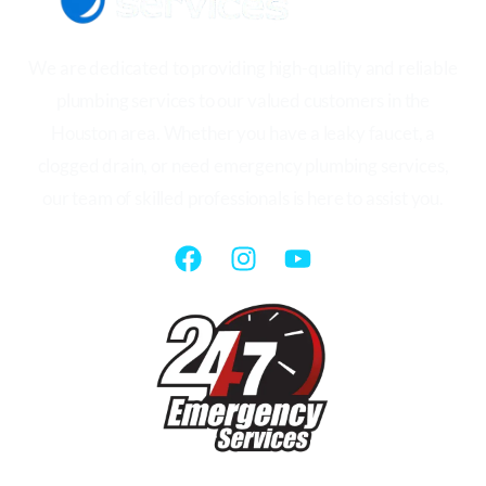
We are dedicated to providing high-quality and reliable
plumbing services to our valued customers in the
Houston area. Whether you have a leaky faucet, a
clogged drain, or need emergency plumbing services,
our team of skilled professionals is here to assist you.
QUICK LINKS