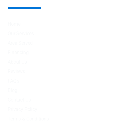
Home
Our Services
Area Served
Financing
About Us
Reviews
FAQ's
Blog
Contact Us
Privacy Policy
Terms & Conditions
OUR SERVICES