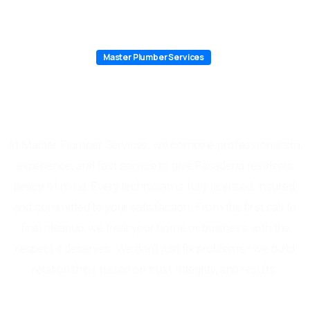
Master Plumber Services
Why Choose Master Plumber
Services in Pasadena
At Master Plumber Services, we combine professionalism,
experience, and fast service to give Pasadena residents
peace of mind. Every technician is fully licensed, insured,
and committed to your satisfaction. From the first call to
final cleanup, we treat your home or business with the
respect it deserves. We don’t just fix problems—we build
relationships based on trust, integrity, and results.