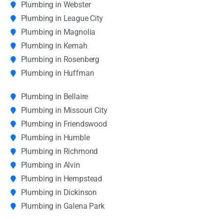
Plumbing in Webster
Plumbing in League City
Plumbing in Magnolia
Plumbing in Kemah
Plumbing in Rosenberg
Plumbing in Huffman
Plumbing in Bellaire
Plumbing in Missouri City
Plumbing in Friendswood
Plumbing in Humble
Plumbing in Richmond
Plumbing in Alvin
Plumbing in Hempstead
Plumbing in Dickinson
Plumbing in Galena Park