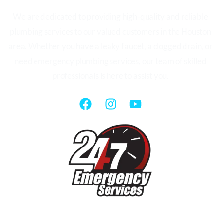
We are dedicated to providing high-quality and reliable
plumbing services to our valued customers in the Houston
area. Whether you have a leaky faucet, a clogged drain, or
need emergency plumbing services, our team of skilled
professionals is here to assist you.
QUICK LINKS