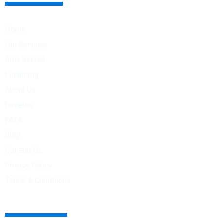
Home
Our Services
Area Served
Financing
About Us
Reviews
FAQ's
Blog
Contact Us
Privacy Policy
Terms & Conditions
OUR SERVICES