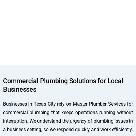
Commercial Plumbing Solutions for Local
Businesses
Businesses in Texas City rely on Master Plumber Services for
commercial plumbing that keeps operations running without
interruption. We understand the urgency of plumbing issues in
a business setting, so we respond quickly and work efficiently.