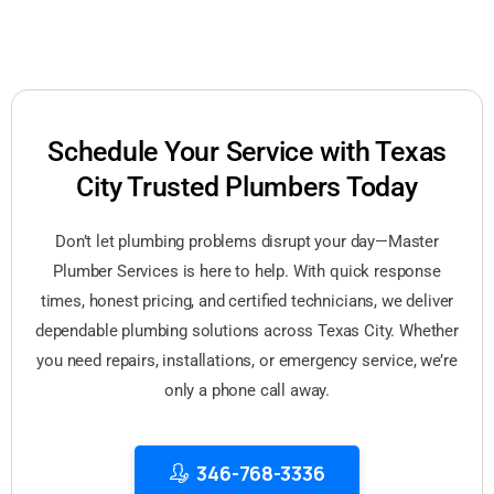
Schedule Your Service with Texas
City Trusted Plumbers Today
Don’t let plumbing problems disrupt your day—Master
Plumber Services is here to help. With quick response
times, honest pricing, and certified technicians, we deliver
dependable plumbing solutions across Texas City. Whether
you need repairs, installations, or emergency service, we’re
only a phone call away.
346-768-3336