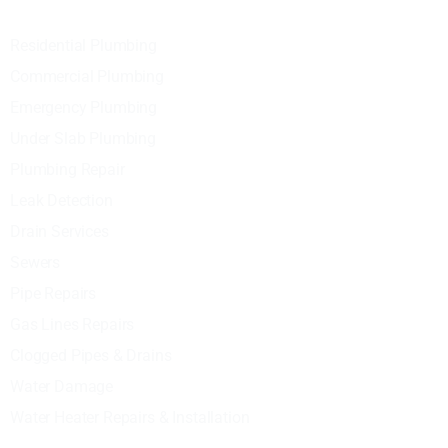
Residential Plumbing
Commercial Plumbing
Emergency Plumbing
Under Slab Plumbing
Plumbing Repair
Leak Detection
Drain Services
Sewers
Pipe Repairs
Gas Lines Repairs
Clogged Pipes & Drains
Water Damage
Water Heater Repairs & Installation