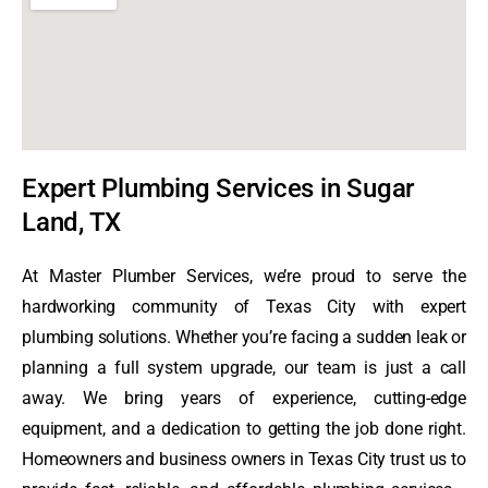
Expert Plumbing Services in Sugar
Land, TX
At Master Plumber Services, we’re proud to serve the
hardworking community of Texas City with expert
plumbing solutions. Whether you’re facing a sudden leak or
planning a full system upgrade, our team is just a call
away. We bring years of experience, cutting-edge
equipment, and a dedication to getting the job done right.
Homeowners and business owners in Texas City trust us to