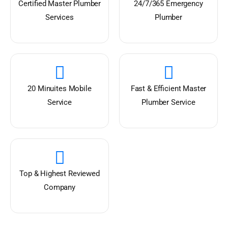
Certified Master Plumber
24/7/365 Emergency
Services
Plumber
20 Minuites Mobile
Fast & Efficient Master
Service
Plumber Service
Top & Highest Reviewed
Company