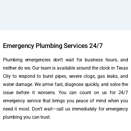
Emergency Plumbing Services 24/7
Plumbing emergencies don’t wait for business hours, and
neither do we. Our team is available around the clock in Texas
City to respond to burst pipes, severe clogs, gas leaks, and
water damage. We arrive fast, diagnose quickly, and solve the
issue before it worsens. You can count on us for 24/7
emergency service that brings you peace of mind when you
need it most. Don’t wait—call us immediately for emergency
plumbing you can trust.