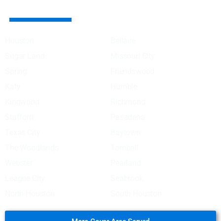
AREA SERVED COVER
Houston
Bellaire
Sugar Land
Missouri City
Spring
Friendswood
Katy
Humble
Kingwood
Richmond
Stafford
Pasadena
Texas City
Baytown
The Woodlands
Tomball
Webster
Pearland
League City
Seabrook
North Houston
South Houston