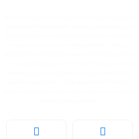
Plumber Services
Master Plumber Services stands out in Texas City because
of our unwavering dedication to quality, transparency, and
professionalism. Every plumber on our team is licensed,
insured, and committed to solving problems—not just
patching them. We prioritize clear communication, upfront
pricing, and lasting results. From minor repairs to complex
plumbing projects, we go the extra mile to ensure 100%
customer satisfaction. Join the growing list of Texas City
homeowners and businesses who count on us for trusted,
top-tier plumbing service.