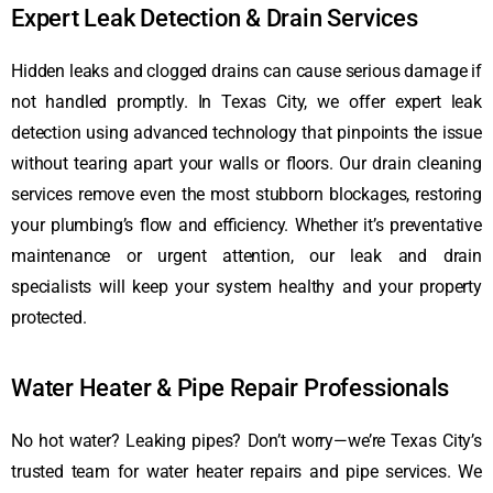
Expert Leak Detection & Drain Services
Hidden leaks and clogged drains can cause serious damage if
not handled promptly. In Texas City, we offer expert leak
detection using advanced technology that pinpoints the issue
without tearing apart your walls or floors. Our drain cleaning
services remove even the most stubborn blockages, restoring
your plumbing’s flow and efficiency. Whether it’s preventative
maintenance or urgent attention, our leak and drain
specialists will keep your system healthy and your property
protected.
Water Heater & Pipe Repair Professionals
No hot water? Leaking pipes? Don’t worry—we’re Texas City’s
trusted team for water heater repairs and pipe services. We