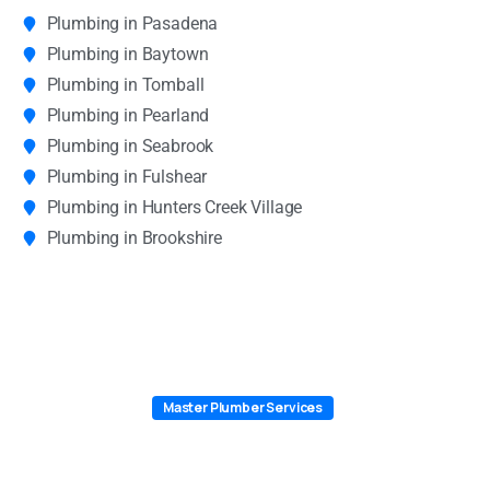
Plumbing in Pasadena
Plumbing in Baytown
Plumbing in Tomball
Plumbing in Pearland
Plumbing in Seabrook
Plumbing in Fulshear
Plumbing in Hunters Creek Village
Plumbing in Brookshire
Master Plumber Services
Why Texas City Chooses Master