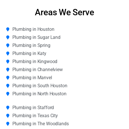
Areas We Serve
Plumbing in Houston
Plumbing in Sugar Land
Plumbing in Spring
Plumbing in Katy
Plumbing in Kingwood
Plumbing in Channelview
Plumbing in Manvel
Plumbing in South Houston
Plumbing in North Houston
Plumbing in Stafford
Plumbing in Texas City
Plumbing in The Woodlands