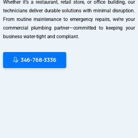
Whether it’s a restaurant, retail store, or office building, our
technicians deliver durable solutions with minimal disruption.
From routine maintenance to emergency repairs, we’re your
commercial plumbing partner—committed to keeping your
business water-tight and compliant.
346-768-3336