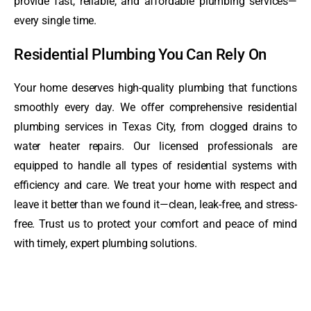
provide fast, reliable, and affordable plumbing services—
every single time.
Residential Plumbing You Can Rely On
Your home deserves high-quality plumbing that functions
smoothly every day. We offer comprehensive residential
plumbing services in Texas City, from clogged drains to
water heater repairs. Our licensed professionals are
equipped to handle all types of residential systems with
efficiency and care. We treat your home with respect and
leave it better than we found it—clean, leak-free, and stress-
free. Trust us to protect your comfort and peace of mind
with timely, expert plumbing solutions.