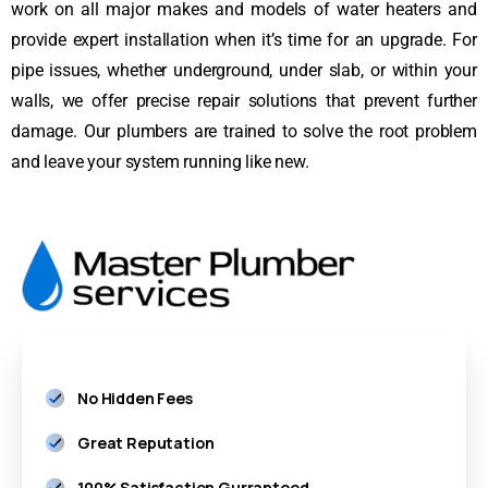
work on all major makes and models of water heaters and
provide expert installation when it’s time for an upgrade. For
pipe issues, whether underground, under slab, or within your
walls, we offer precise repair solutions that prevent further
damage. Our plumbers are trained to solve the root problem
and leave your system running like new.
No Hidden Fees
Great Reputation
100% Satisfaction Gurranteed