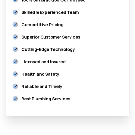
Skilled & Experienced Team
Competitive Pricing
Superior Customer Services
Cutting-Edge Technology
Licensed and Insured
Health and Safety
Reliable and Timely
Best Plumbing Services